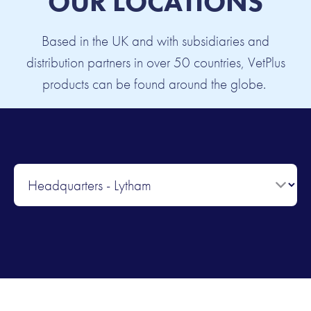
OUR LOCATIONS
Based in the UK and with subsidiaries and
distribution partners in over 50 countries, VetPlus
products can be found around the globe.