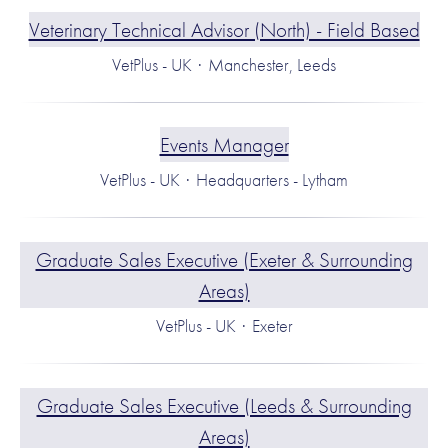
Veterinary Technical Advisor (North) - Field Based
VetPlus - UK
·
Manchester, Leeds
Events Manager
VetPlus - UK
·
Headquarters - Lytham
Graduate Sales Executive (Exeter & Surrounding
Areas)
VetPlus - UK
·
Exeter
Graduate Sales Executive (Leeds & Surrounding
Areas)