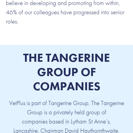
believe in developing and promoting from within,
46% of our colleagues have progressed into senior
roles.
THE TANGERINE
GROUP OF
COMPANIES
VetPlus is part of Tangerine Group. The Tangerine
Group is a privately held group of
companies based in Lytham St Anne’s,
Lancashire. Chairman David Haythornthwaite,