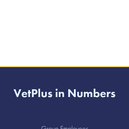
VetPlus in Numbers
Group Employees