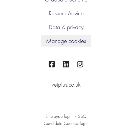
Resume Advice
Data & privacy
Manage cookies
vetplus.co.uk
Employee login
·
SSO
Candidate Connect login