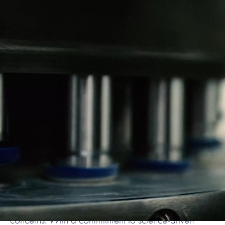
About VetPlus
At VetPlus, we are the global leader in veterinary
nutraceuticals, dedicated to improving animal health
through innovation and excellence. Established in
1995, VetPlus has grown from a family-owned
business in the UK to a trusted name in over 50
countries worldwide. We specialise in the research,
development, and production of high-quality
supplements for pets, designed to support their
overall well-being and address specific health
concerns. With a commitment to science-driven