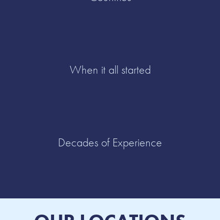
When it all started
Decades of Experience