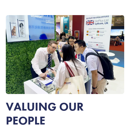
VALUING OUR
PEOPLE