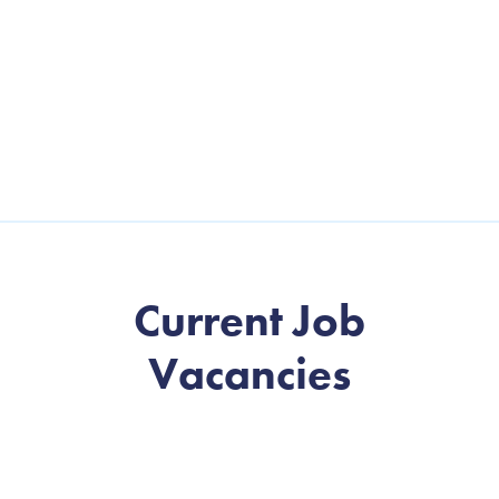
Current Job
Vacancies