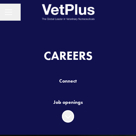
Share page
CAREER MENU
CAREERS
Connect
Job openings
Scroll to content