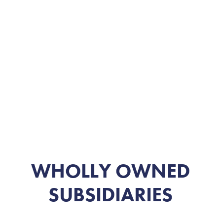
WHOLLY OWNED
SUBSIDIARIES