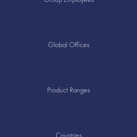
Global Offices
Product Ranges
Countries