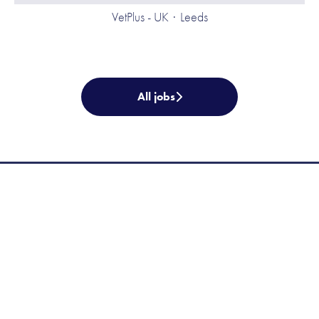
VetPlus - UK
·
Leeds
All jobs