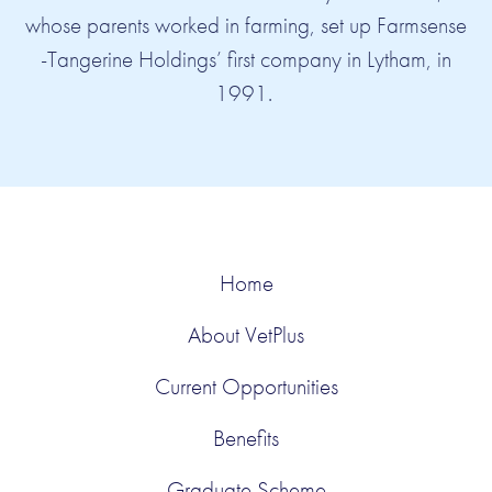
whose parents worked in farming, set up Farmsense
-Tangerine Holdings’ first company in Lytham, in
Agri-Lloyd
Farmsense
AFC Fylde Football Club
Mill Farm Sports Village
Cark Manor
Aynsome Manor
1991.
Home
About VetPlus
Current Opportunities
Benefits
Graduate Scheme