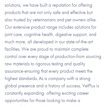
solutions, we have built a reputation for offering
products that are not only safe and effective but
also trusted by veterinarians and pet owners alike.
Our extensive product range includes solutions for
joint care, cognitive health, digestive support, and
much more, all developed in our state-of-the-art
facilities. We are proud to maintain complete
control over every stage of production-from sourcing
raw materials to rigorous testing and quality
assurance-ensuring that every product meets the
highest standards. As a company with a strong
global presence and a history of success, VetPlus is
constantly expanding, offering exciting career
opportunities for those looking to make a