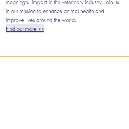
meaningful impact in the veterinary industry. Join us
in our mission to enhance animal health and
improve lives around the world.
Find out more >>