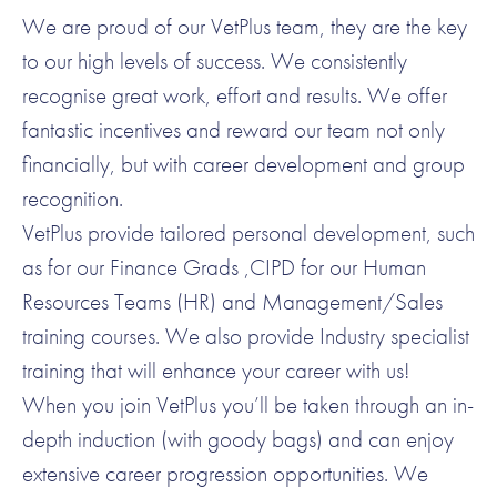
We are proud of our VetPlus team, they are the key
to our high levels of success. We consistently
recognise great work, effort and results. We offer
fantastic incentives and reward our team not only
financially, but with career development and group
recognition.
VetPlus provide tailored personal development, such
as for our Finance Grads ,CIPD for our Human
Resources Teams (HR) and Management/Sales
training courses. We also provide Industry specialist
training that will enhance your career with us!
When you join VetPlus you’ll be taken through an in-
depth induction (with goody bags) and can enjoy
extensive career progression opportunities. We