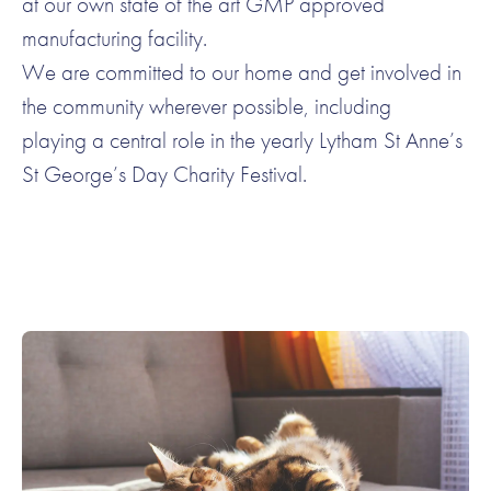
at our own state of the art GMP approved
manufacturing facility.
We are committed to our home and get involved in
the community wherever possible, including
playing a central role in the yearly Lytham St Anne’s
St George’s Day Charity Festival.