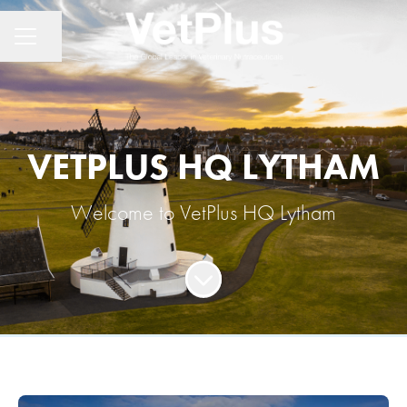
Share page
CAREER MENU
VETPLUS HQ LYTHAM
Welcome to VetPlus HQ Lytham
Scroll to content