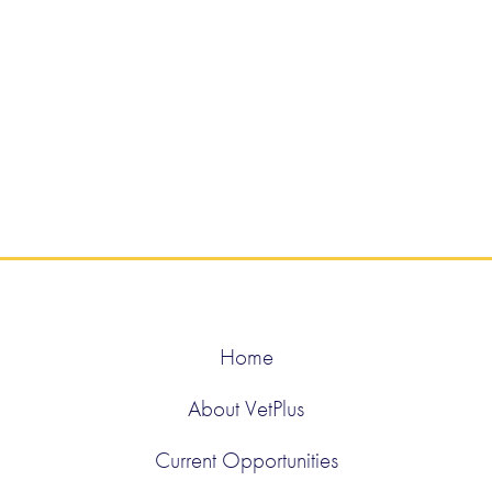
Home
About VetPlus
Current Opportunities