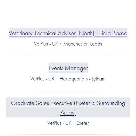
Veterinary Technical Advisor (North) - Field Based
VetPlus - UK
·
Manchester, Leeds
Events Manager
VetPlus - UK
·
Headquarters - Lytham
Graduate Sales Executive (Exeter & Surrounding
Areas)
VetPlus - UK
·
Exeter