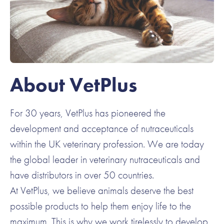
About VetPlus
For 30 years, VetPlus has pioneered the
development and acceptance of nutraceuticals
within the UK veterinary profession. We are today
the global leader in veterinary nutraceuticals and
have distributors in over 50 countries.
At VetPlus, we believe animals deserve the best
possible products to help them enjoy life to the
maximum. This is why we work tirelessly to develop