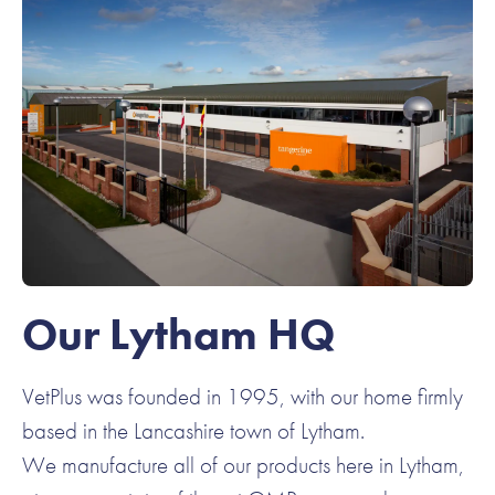
Our Lytham HQ
VetPlus was founded in 1995, with our home firmly
based in the Lancashire town of Lytham.
We manufacture all of our products here in Lytham,