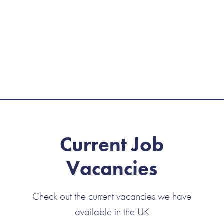
Current Job
Vacancies
Check out the current vacancies we have
available in the UK