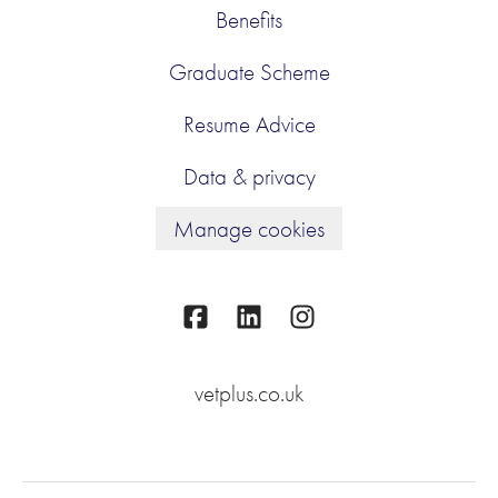
Benefits
Graduate Scheme
Resume Advice
Data & privacy
Manage cookies
vetplus.co.uk