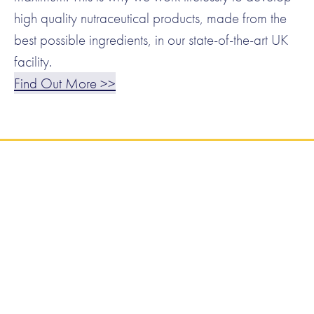
high quality nutraceutical products, made from the
best possible ingredients, in our state-of-the-art UK
facility.
Find Out More >>