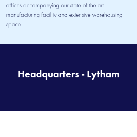
offices accompanying our state of the art
manufacturing facility and extensive warehousing
space.
Headquarters - Lytham