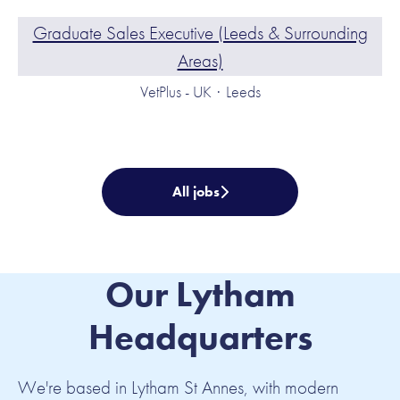
Graduate Sales Executive (Leeds & Surrounding
Areas)
VetPlus - UK
·
Leeds
All jobs
Our Lytham
Headquarters
We're based in Lytham St Annes, with modern