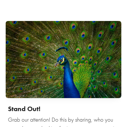
Stand Out!
Grab our attention! Do this by sharing, who you