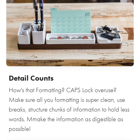
Detail Counts
How's that Formatting? CAPS Lock overuse?
Make sure all you formatting is super clean, use
breaks, structure chunks of information to hold less
words. Mmake the information as digestible as
possible!