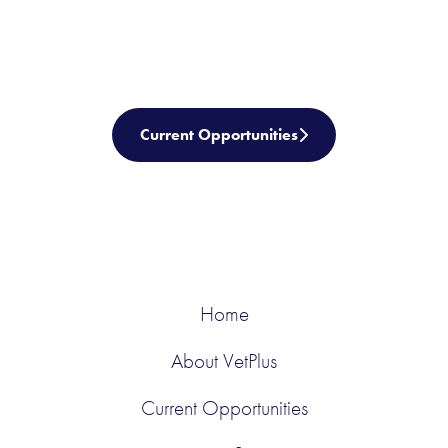
Current Opportunities
Home
About VetPlus
Current Opportunities