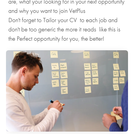
are, what your looking for in your next opportunity
and why you want to join VetPlus
Don't forget to Tailor your CV to each job and
don't be too generic the more it reads like this is
the Perfect opportunity for you, the better!