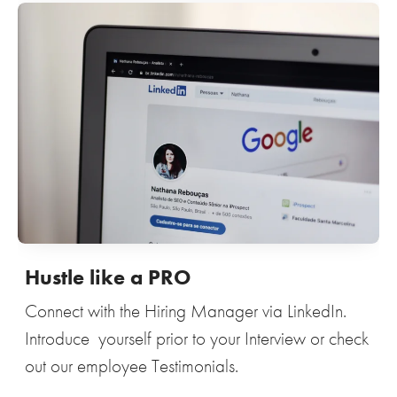
Hustle like a PRO
Connect with the Hiring Manager via LinkedIn.
Introduce yourself prior to your Interview or check
out our employee Testimonials.