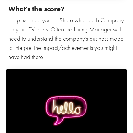
What's the score?
Help us , help you...... Share what each Company
on your CV does. Often the Hiring Manager will
need to understand the company's business model
to interpret the impact/achievements you might
have had there!