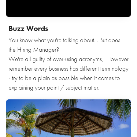
Buzz Words
You know what you're talking about... But does
the Hiring Manager?
We're all guilty of over-using acronyms, However
remember every business has different terminology
- try to be a plain as possible when it comes to
explaining your point / subject matter.