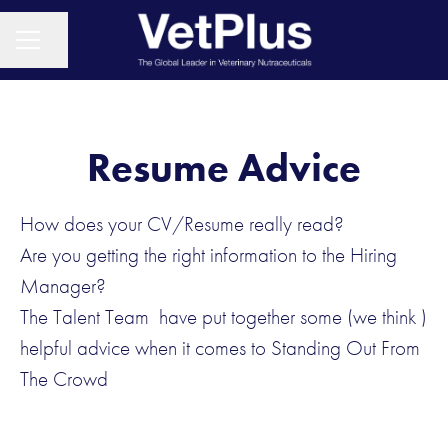
Share page
CAREER MENU
Resume Advice
How does your CV/Resume really read?
Are you getting the right information to the Hiring
Manager?
The Talent Team have put together some (we think )
helpful advice when it comes to Standing Out From
The Crowd