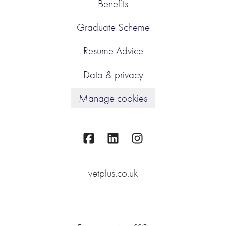
Benefits
Graduate Scheme
Resume Advice
Data & privacy
Manage cookies
vetplus.co.uk