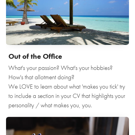
Out of the Office
What's your passion? What's your hobbies?
How's that allotment doing?
We LOVE to learn about what 'makes you tick' try
to include a section in your CV that highlights your
personality / what makes you, you.