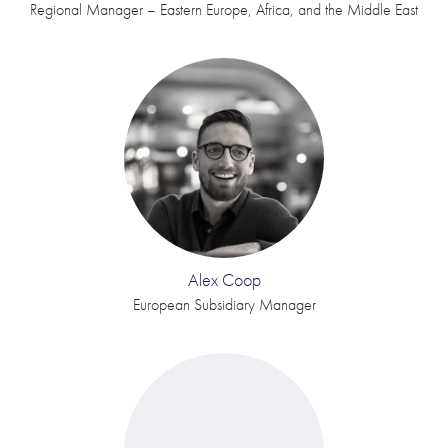
Regional Manager – Eastern Europe, Africa, and the Middle East
Alex Coop
European Subsidiary Manager