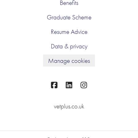
Benefits
Graduate Scheme
Resume Advice
Data & privacy
Manage cookies
vetplus.co.uk