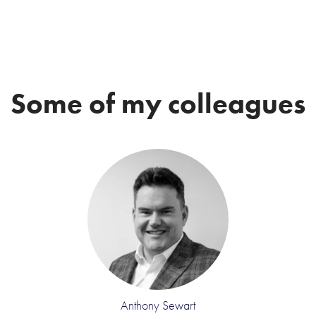
Some of my colleagues
Anthony Sewart