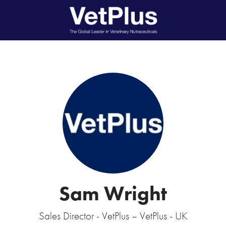
Sam Wright
Sales Director - VetPlus – VetPlus - UK