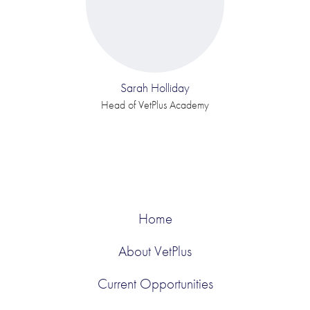
Sarah Holliday
Head of VetPlus Academy
Home
About VetPlus
Current Opportunities