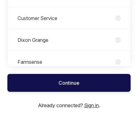
Customer Service
Dixon Grange
Farmsense
Continue
Finance
Already connected?
Sign in
.
Human Resources
Information Technology