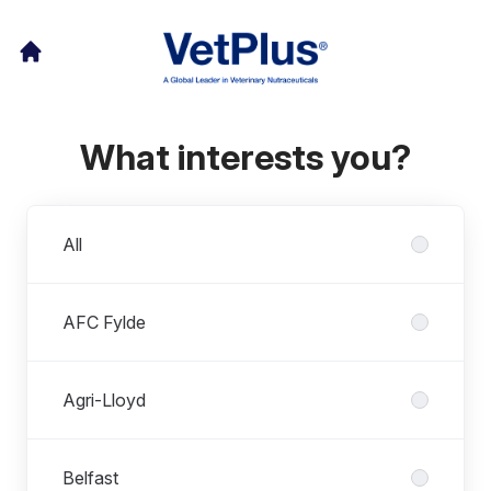
What interests you?
Departments
All
AFC Fylde
Agri-Lloyd
Belfast